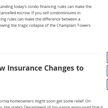
standing today’s condo financing rules can make the
cancelled escrow. If you sell condominiums in
cing rules can make the difference between a
lowing the tragic collapse of the Champlain Towers
ew Insurance Changes to
fornia homeowners might soon get some relief. On
ay, the state’s Department of Insurance announced that it