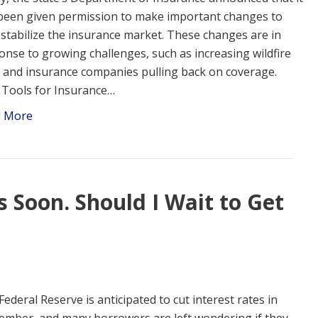
been given permission to make important changes to
 stabilize the insurance market. These changes are in
onse to growing challenges, such as increasing wildfire
s and insurance companies pulling back on coverage.
Tools for Insurance…
d More
s Soon. Should I Wait to Get
Federal Reserve is anticipated to cut interest rates in