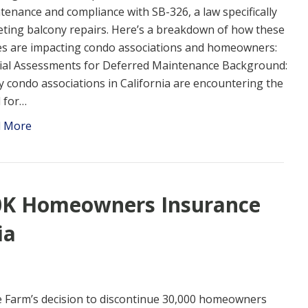
tenance and compliance with SB-326, a law specifically
eting balcony repairs. Here’s a breakdown of how these
es are impacting condo associations and homeowners:
ial Assessments for Deferred Maintenance Background:
 condo associations in California are encountering the
 for…
d More
30K Homeowners Insurance
ia
e Farm’s decision to discontinue 30,000 homeowners