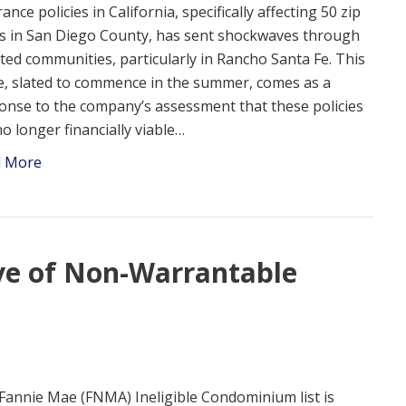
ance policies in California, specifically affecting 50 zip
s in San Diego County, has sent shockwaves through
cted communities, particularly in Rancho Santa Fe. This
, slated to commence in the summer, comes as a
onse to the company’s assessment that these policies
no longer financially viable…
d More
ve of Non-Warrantable
Fannie Mae (FNMA) Ineligible Condominium list is