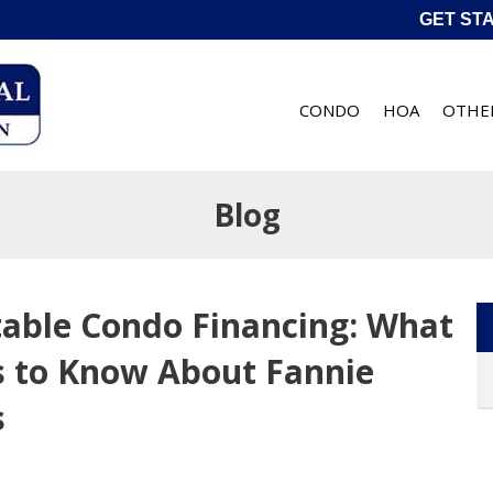
GET ST
CONDO
HOA
OTHE
Blog
table Condo Financing: What
 to Know About Fannie
s