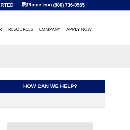
ARTED
(800) 736-0565
R
RESOURCES
COMPANY
APPLY NOW
HOW CAN WE HELP?