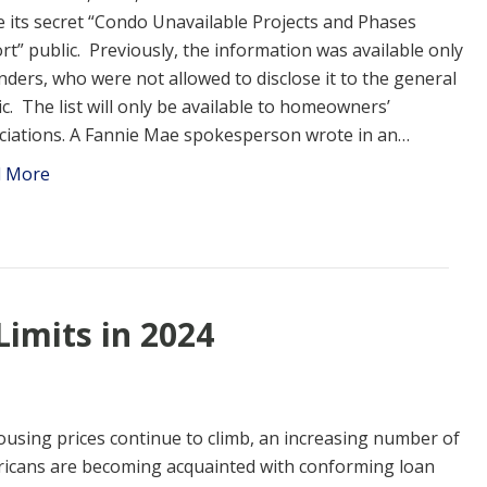
 its secret “Condo Unavailable Projects and Phases
rt” public. Previously, the information was available only
enders, who were not allowed to disclose it to the general
ic. The list will only be available to homeowners’
ciations. A Fannie Mae spokesperson wrote in an…
d More
imits in 2024
ousing prices continue to climb, an increasing number of
icans are becoming acquainted with conforming loan