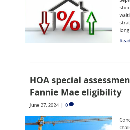
Sept
shou
wait
stra
long
Rea
HOA special assessment
Fannie Mae eligibility
June 27, 2024
|
0
Cond
chal