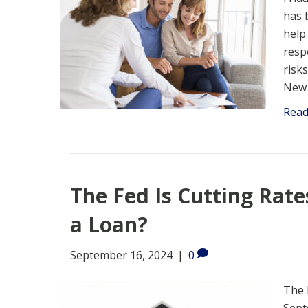
has 
help
resp
risk
New 
Rea
The Fed Is Cutting Rate
a Loan?
September 16, 2024
|
0
The 