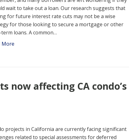
ember, and many borrowers are left wondering if they
ld wait to take out a loan. Our research suggests that
ing for future interest rate cuts may not be a wise
tegy for those looking to secure a mortgage or other
-term loans. A common…
d More
s now affecting CA condo’s
o projects in California are currently facing significant
lenges related to special assessments for deferred