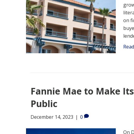
grow
liter
on f
buye
lend
Rea
Fannie Mae to Make Its
Public
December 14, 2023
|
0
On D