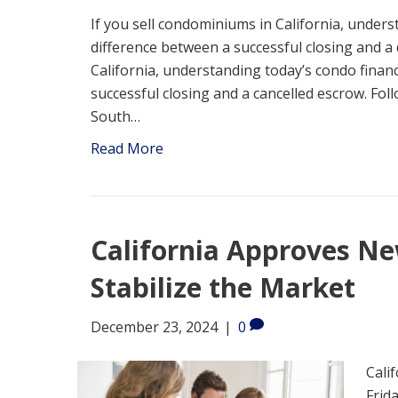
If you sell condominiums in California, under
difference between a successful closing and a 
California, understanding today’s condo finan
successful closing and a cancelled escrow. Fol
South…
Read More
California Approves N
Stabilize the Market
December 23, 2024
|
0
Cali
Frid