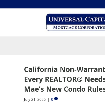
California Non-Warran
Every REALTOR® Needs
Mae’s New Condo Rule
July 21, 2026
|
0