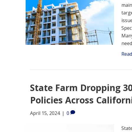
main
targ
issu
Spec
Many
need
Rea
State Farm Dropping 
Policies Across Californ
April 15, 2024
|
0
Stat