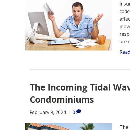
insur
code
affe
move
resp
are 
Rea
The Incoming Tidal Wa
Condominiums
February 9, 2024
|
0
The 