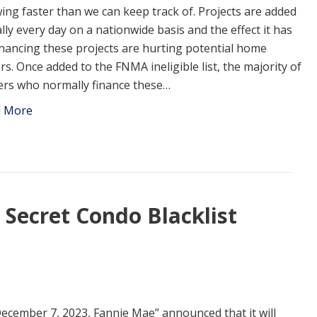
ing faster than we can keep track of. Projects are added
ally every day on a nationwide basis and the effect it has
inancing these projects are hurting potential home
rs. Once added to the FNMA ineligible list, the majority of
ers who normally finance these…
d More
 Secret Condo Blacklist
ecember 7, 2023, Fannie Mae” announced that it will