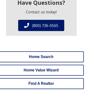
Have Questions?
Contact us today!
(800) 736-0565
Home Search
Home Value Wizard
Find A Realtor