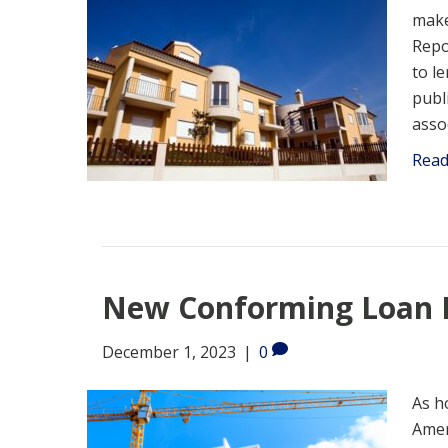
make
Repo
to l
publ
asso
Rea
New Conforming Loan L
December 1, 2023
|
0
As h
Amer