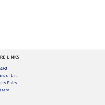
RE LINKS
tact
ms of Use
vacy Policy
ssary