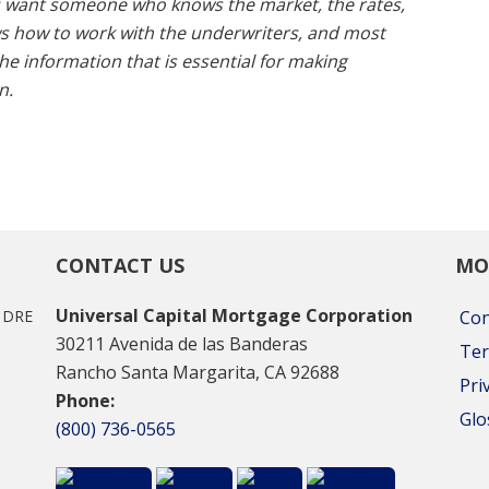
u want someone who knows the market, the rates,
s how to work with the underwriters, and most
e information that is essential for making
n.
CONTACT US
MO
Universal Capital Mortgage Corporation
A DRE
Con
30211 Avenida de las Banderas
Ter
Rancho Santa Margarita, CA 92688
Pri
Phone:
Glo
(800) 736-0565