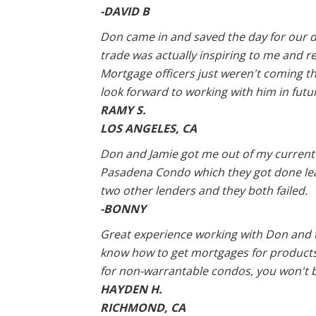
-DAVID B
Don came in and saved the day for our dea
trade was actually inspiring to me and 
Mortgage officers just weren't coming t
look forward to working with him in futu
RAMY S.
LOS ANGELES, CA
Don and Jamie got me out of my current lo
Pasadena Condo which they got done leap
two other lenders and they both failed.
-BONNY
Great experience working with Don and t
know how to get mortgages for products
for non-warrantable condos, you won't 
HAYDEN H.
RICHMOND, CA