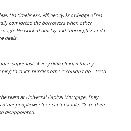
l. His timeliness, efficiency, knowledge of his
really comforted the borrowers when other
hrough. He worked quickly and thoroughly, and I
re deals.
an super fast. A very difficult loan for my
ing through hurdles others couldn't do. I tried
he team at Universal Capital Mortgage. They
 other people won't or can't handle. Go to them
be disappointed.