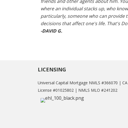
friends and other agents about him. Yo
where an individual stacks up, who know
particularly, someone who can provide th
decisions that affect one's life. That's Do
-DAVID G.
LICENSING
Universal Capital Mortgage NMLS #366070 | C
License #01025802 | NMLS MLO #241202