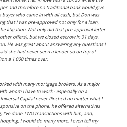
eam home. I fell in love with a condo where the
per and therefore no traditional bank would give
to a buyer who came in with all cash, but Don was
ing that I was pre-approved not only for a loan,
the litigation. Not only did that pre-approval letter
other offers), but we closed escrow in 31 days.
on. He was great about answering any questions I
said she had never seen a lender so on top of
on a 1,000 times over.
e worked with many mortgage brokers. As a major
 with whom I have to work - especially on a
niversal Capital never flinched no matter what I
responsive on the phone, he offered alternatives
g, I've done TWO transactions with him, and,
hopping, I would do many more. I even tell my