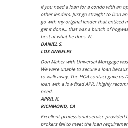
If you need a loan for a condo with an op
other lenders. Just go straight to Don and
go with my original lender that enticed 
get it done... that was a bunch of hogwas
best at what he does. N.
DANIEL S.
LOS ANGELES
Don Maher with Universal Mortgage was 
We were unable to secure a loan becaus
to walk away. The HOA contact gave us D
loan with a low fixed APR. I highly rec
need.
APRIL K.
RICHMOND, CA
Excellent professional service provided 
brokers fail to meet the loan requiremen