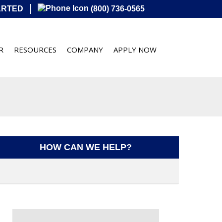
ARTED
(800) 736-0565
R
RESOURCES
COMPANY
APPLY NOW
HOW CAN WE HELP?