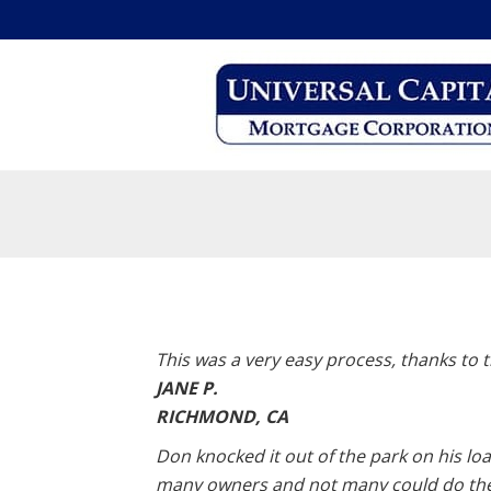
This was a very easy process, thanks to t
JANE P.
RICHMOND, CA
Don knocked it out of the park on his lo
many owners and not many could do the l