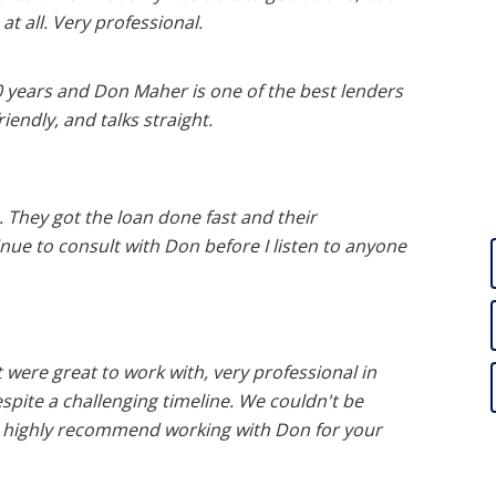
at all. Very professional.
20 years and Don Maher is one of the best lenders
iendly, and talks straight.
 They got the loan done fast and their
inue to consult with Don before I listen to anyone
 were great to work with, very professional in
pite a challenging timeline. We couldn't be
 highly recommend working with Don for your