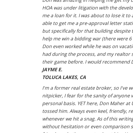
Don was amazing in helping me get my dr
HOA was under litigation with the develo
me a loan for it. I was about to lose it 
able to get me a pre-approval letter stat
but specifically for that building despite 
help me win a bidding war (there were 6 
Don even worked while he was on vacati
had during the process, and my realtor 
their game before. I would recommend D
JAYME E.
TOLUCA LAKES, CA
I'm a former real estate broker, so I'v
nitpicker, I fear for the sanity of anyone
personal basis. YET here, Don Maher at U
tossed him. Always even keel, friendly, 
whenever we hit a snag. As of this writin
without hesitation or even comparison s