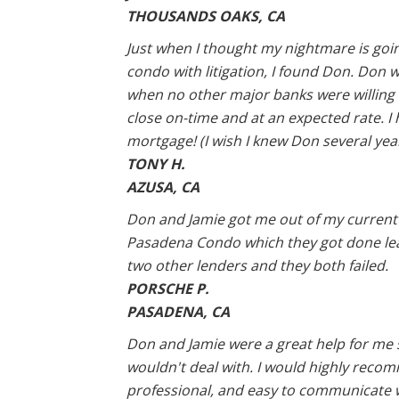
THOUSANDS OAKS, CA
Just when I thought my nightmare is goin
condo with litigation, I found Don. Don 
when no other major banks were willing to
close on-time and at an expected rate. 
mortgage! (I wish I knew Don several year
TONY H.
AZUSA, CA
Don and Jamie got me out of my current lo
Pasadena Condo which they got done leap
two other lenders and they both failed.
PORSCHE P.
PASADENA, CA
Don and Jamie were a great help for me
wouldn't deal with. I would highly reco
professional, and easy to communicate 