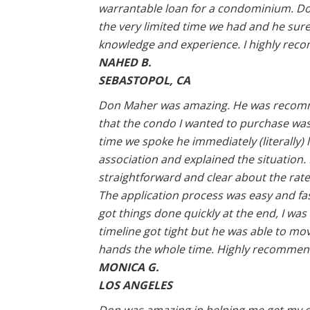
warrantable loan for a condominium. Do
the very limited time we had and he sure
knowledge and experience. I highly rec
NAHED B.
SEBASTOPOL, CA
Don Maher was amazing. He was recomm
that the condo I wanted to purchase was in 
time we spoke he immediately (literally
association and explained the situation
straightforward and clear about the rat
The application process was easy and fas
got things done quickly at the end, I was
timeline got tight but he was able to move
hands the whole time. Highly recommen
MONICA G.
LOS ANGELES