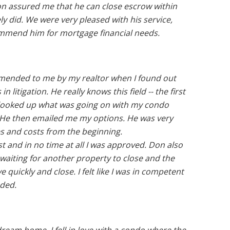
n assured me that he can close escrow within
ly did. We were very pleased with his service,
ommend him for mortgage financial needs.
ended to me by my realtor when I found out
litigation. He really knows this field -- the first
) looked up what was going on with my condo
. He then emailed me my options. He was very
es and costs from the beginning.
t and in no time at all I was approved. Don also
 waiting for another property to close and the
 quickly and close. I felt like I was in competent
ded.