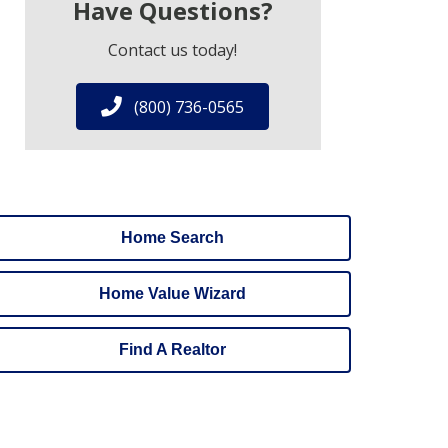
Have Questions?
Contact us today!
(800) 736-0565
Home Search
Home Value Wizard
Find A Realtor