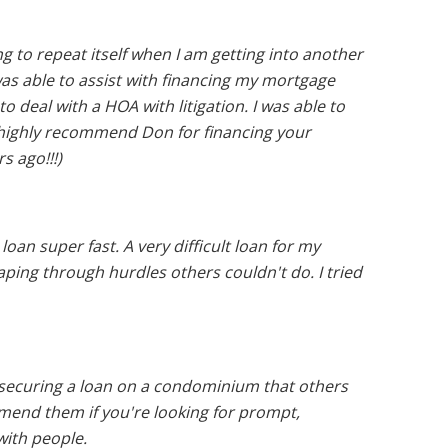
g to repeat itself when I am getting into another
was able to assist with financing my mortgage
 deal with a HOA with litigation. I was able to
I highly recommend Don for financing your
s ago!!!)
an super fast. A very difficult loan for my
ing through hurdles others couldn't do. I tried
 securing a loan on a condominium that others
mmend them if you're looking for prompt,
with people.