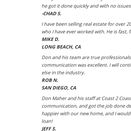
he got it done quickly and with no issues 
-CHAD S.
I have been selling real estate for over 
who I have ever worked with. He is fast, fr
MIKE D.
LONG BEACH, CA
Don and his team are true professionals.
communication was excellent. I will cont
else in the industry.
ROB N.
SAN DIEGO, CA
Don Maher and his staff at Coast 2 Coast
communication, and got the job done des
happier with our new home, and I would
loan!
JEFF S.