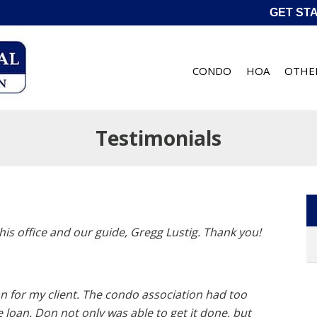
GET ST
CONDO
HOA
OTHE
Testimonials
his office and our guide, Gregg Lustig. Thank you!
an for my client. The condo association had too
oan. Don not only was able to get it done, but