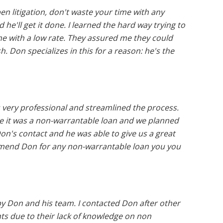
en litigation, don't waste your time with any
 he'll get it done. I learned the hard way trying to
me with a low rate. They assured me they could
h. Don specializes in this for a reason: he's the
very professional and streamlined the process.
e it was a non-warrantable loan and we planned
on's contact and he was able to give us a great
ommend Don for any non-warrantable loan you you
by Don and his team. I contacted Don after other
ts due to their lack of knowledge on non