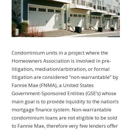
Condominium units in a project where the
Homeowners Association is involved in pre-
litigation, mediation/arbitration, or formal
litigation are considered “non-warrantable” by
Fannie Mae (FNMA), a United States
Government-Sponsored Entities (GSE’s) whose
main goal is to provide liquidity to the nation’s
mortgage finance system. Non-warrantable
condominium loans are not eligible to be sold
to Fannie Mae, therefore very few lenders offer