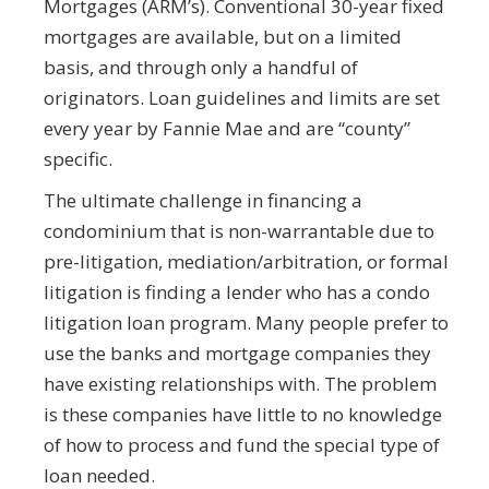
Mortgages (ARM’s). Conventional 30-year fixed
mortgages are available, but on a limited
basis, and through only a handful of
originators. Loan guidelines and limits are set
every year by Fannie Mae and are “county”
specific.
The ultimate challenge in financing a
condominium that is non-warrantable due to
pre-litigation, mediation/arbitration, or formal
litigation is finding a lender who has a condo
litigation loan program. Many people prefer to
use the banks and mortgage companies they
have existing relationships with. The problem
is these companies have little to no knowledge
of how to process and fund the special type of
loan needed.