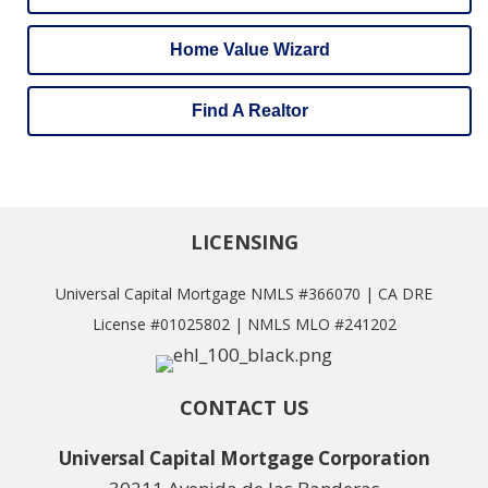
Home Value Wizard
Find A Realtor
LICENSING
Universal Capital Mortgage NMLS #366070 | CA DRE
License #01025802 | NMLS MLO #241202
CONTACT US
Universal Capital Mortgage Corporation