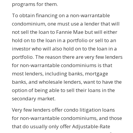
programs for them.
To obtain financing on a non-warrantable
condominium, one must use a lender that will
not sell the loan to Fannie Mae but will either
hold on to the loan in a portfolio or sell to an
investor who will also hold on to the loan in a
portfolio. The reason there are very few lenders
for non-warrantable condominiums is that
most lenders, including banks, mortgage
banks, and wholesale lenders, want to have the
option of being able to sell their loans in the
secondary market.
Very few lenders offer condo litigation loans
for non-warrantable condominiums, and those
that do usually only offer Adjustable-Rate