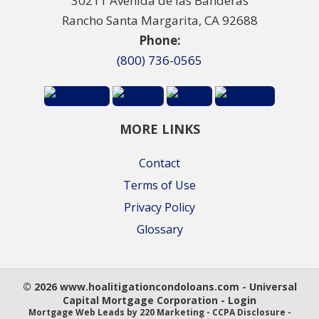
30211 Avenida de las Banderas
Rancho Santa Margarita, CA 92688
Phone:
(800) 736-0565
MORE LINKS
Contact
Terms of Use
Privacy Policy
Glossary
© 2026 www.hoalitigationcondoloans.com - Universal
Capital Mortgage Corporation - Login
Mortgage Web Leads
by 220 Marketing -
CCPA Disclosure
-