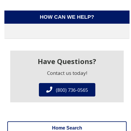
HOW CAN WE HELP?
Have Questions?
Contact us today!
(800) 736-0565
Home Search