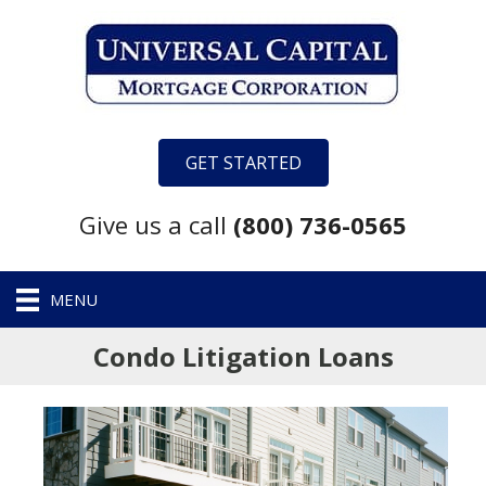
GET STARTED
Give us a call
(800) 736-0565
MENU
Condo Litigation Loans