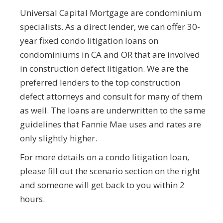
Universal Capital Mortgage are condominium
specialists. As a direct lender, we can offer 30-
year fixed condo litigation loans on
condominiums in CA and OR that are involved
in construction defect litigation. We are the
preferred lenders to the top construction
defect attorneys and consult for many of them
as well. The loans are underwritten to the same
guidelines that Fannie Mae uses and rates are
only slightly higher.
For more details on a condo litigation loan,
please fill out the scenario section on the right
and someone will get back to you within 2
hours.