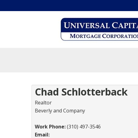
Chad Schlotterback
Realtor
Beverly and Company
Work Phone:
(310) 497-3546
Email: