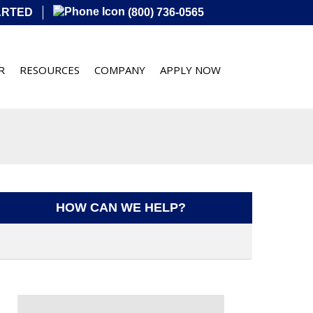
ARTED
(800) 736-0565
R
RESOURCES
COMPANY
APPLY NOW
HOW CAN WE HELP?