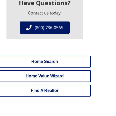
Have Questions?
Contact us today!
(800) 736-0565
Home Search
Home Value Wizard
Find A Realtor