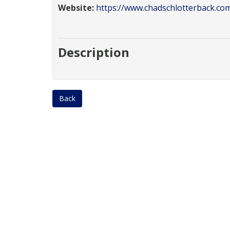
Website:
https://www.chadschlotterback.co
Description
Back