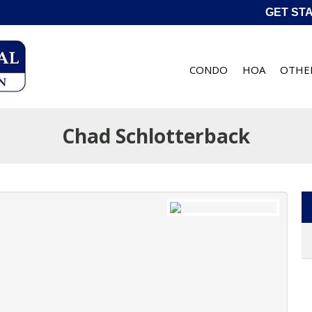
GET ST
CONDO
HOA
OTHE
Chad Schlotterback