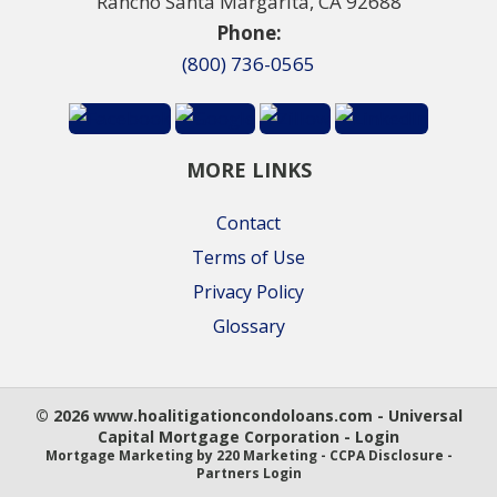
Rancho Santa Margarita, CA 92688
Phone:
(800) 736-0565
MORE LINKS
Contact
Terms of Use
Privacy Policy
Glossary
© 2026 www.hoalitigationcondoloans.com - Universal
Capital Mortgage Corporation - Login
Mortgage Marketing
by 220 Marketing -
CCPA Disclosure
-
Partners Login