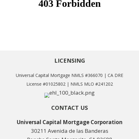
LICENSING
Universal Capital Mortgage NMLS #366070 | CA DRE
License #01025802 | NMLS MLO #241202
CONTACT US
Universal Capital Mortgage Corporation
30211 Avenida de las Banderas