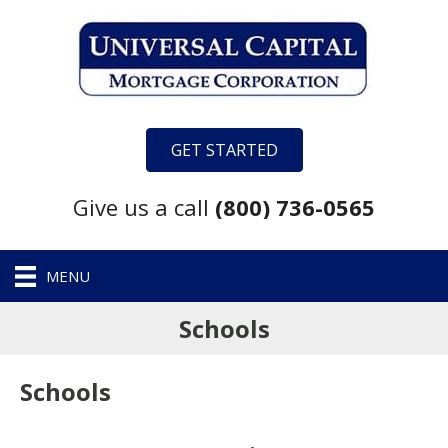
GET STARTED
Give us a call
(800) 736-0565
MENU
Schools
Schools