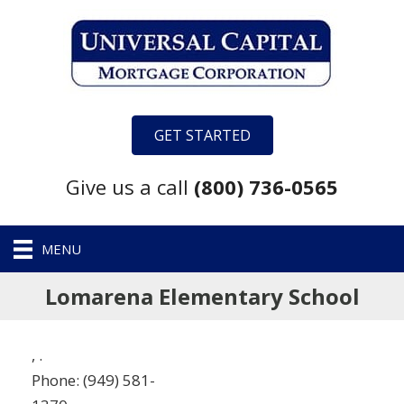
GET STARTED
Give us a call
(800) 736-0565
MENU
Lomarena Elementary School
,
.
Phone:
(949) 581-