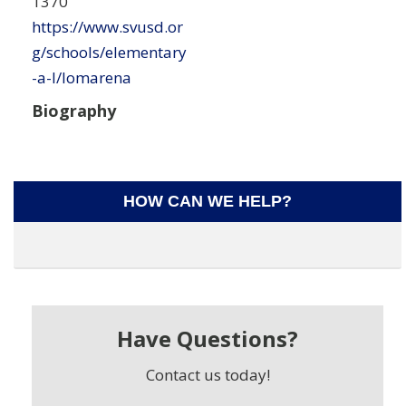
1370
https://www.svusd.or
g/schools/elementary
-a-l/lomarena
Biography
HOW CAN WE HELP?
Have Questions?
Contact us today!