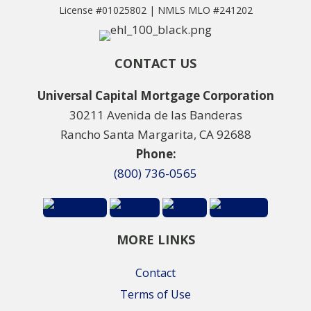
License #01025802 | NMLS MLO #241202
CONTACT US
Universal Capital Mortgage Corporation
30211 Avenida de las Banderas
Rancho Santa Margarita, CA 92688
Phone:
(800) 736-0565
MORE LINKS
Contact
Terms of Use