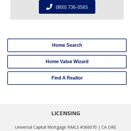
(800) 736-0565
Home Search
Home Value Wizard
Find A Realtor
LICENSING
Universal Capital Mortgage NMLS #366070 | CA DRE