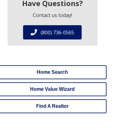
Have Questions?
Contact us today!
(800) 736-0565
Home Search
Home Value Wizard
Find A Realtor