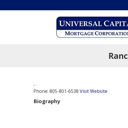
Ranc
,
.
Phone:
805-801-6538
Visit Website
Biography