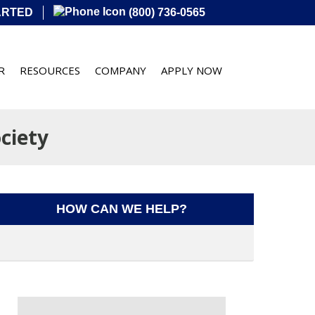
ARTED
(800) 736-0565
R
RESOURCES
COMPANY
APPLY NOW
ciety
HOW CAN WE HELP?