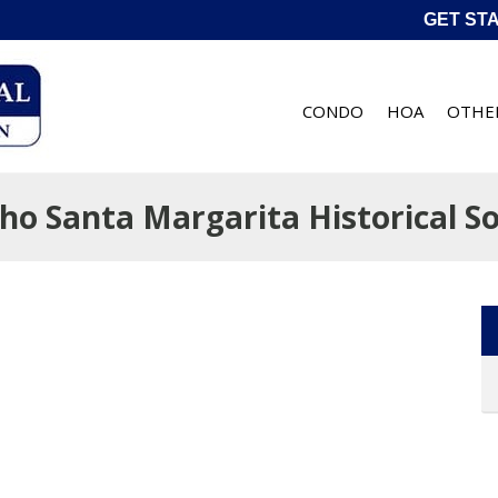
GET ST
CONDO
HOA
OTHE
ho Santa Margarita Historical So