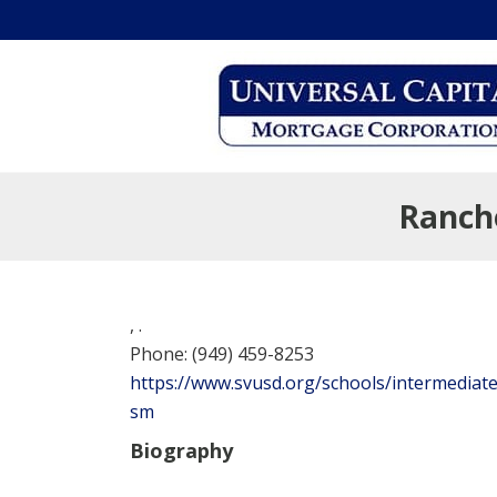
Ranch
,
.
Phone:
(949) 459-8253
https://www.svusd.org/schools/intermediate
sm
Biography