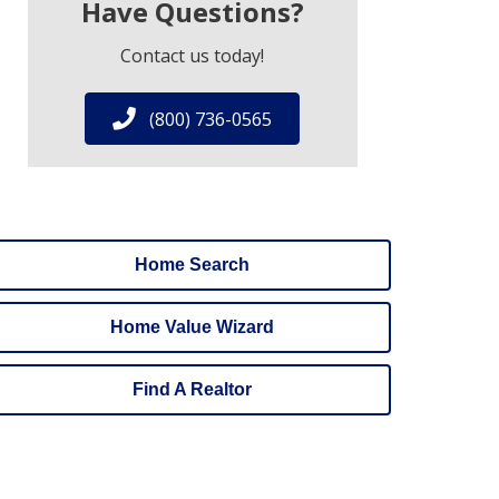
Have Questions?
Contact us today!
(800) 736-0565
Home Search
Home Value Wizard
Find A Realtor