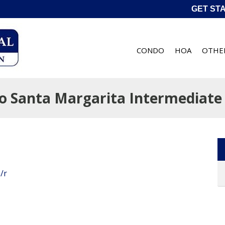
GET ST
CONDO
HOA
OTHE
o Santa Margarita Intermediate 
/r