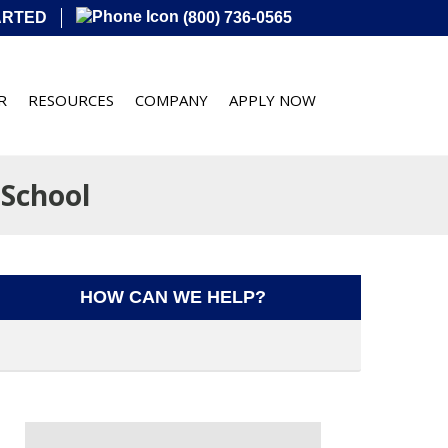
ARTED
(800) 736-0565
R
RESOURCES
COMPANY
APPLY NOW
School
HOW CAN WE HELP?