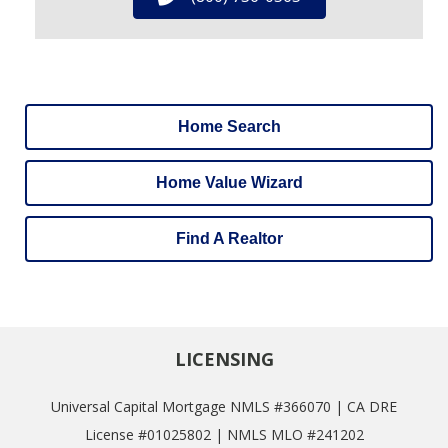
Home Search
Home Value Wizard
Find A Realtor
LICENSING
Universal Capital Mortgage NMLS #366070 | CA DRE
License #01025802 | NMLS MLO #241202