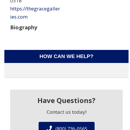
0318
https://thegracegaller
ies.com
Biography
HOW CAN WE HELP?
Have Questions?
Contact us today!
(800) 736-0565