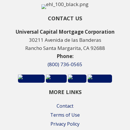
CONTACT US
Universal Capital Mortgage Corporation
30211 Avenida de las Banderas
Rancho Santa Margarita, CA 92688
Phone:
(800) 736-0565
MORE LINKS
Contact
Terms of Use
Privacy Policy