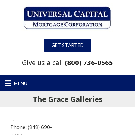
GET STARTED
Give us a call
(800) 736-0565
MENU
The Grace Galleries
,
.
Phone:
(949) 690-