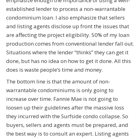
emphasize enough the importance of using a well-
established lender to process a non-warrantable
condominium loan. I also emphasize that sellers
and listing agents disclose up front the issues that
are affecting the project eligibility. 50% of my loan
production comes from conventional lender fall out.
Situations where the lender “thinks” they can get it
done, but has no idea on how to get it done. All this
does is waste people’s time and money.
The bottom line is that the amount of non-
warrantable condominiums is only going to
increase over time. Fannie Mae is not going to
loosen up their guidelines after the massive loss
they incurred with the Surfside condo collapse. So
buyers, sellers and agents must be prepared, and
the best way is to consult an expert. Listing agents