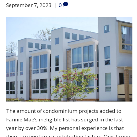
September 7, 2023
|
0
The amount of condominium projects added to
Fannie Mae’s ineligible list has surged in the last
year by over 30%. My personal experience is that
there are two large contributing factors. One, larger