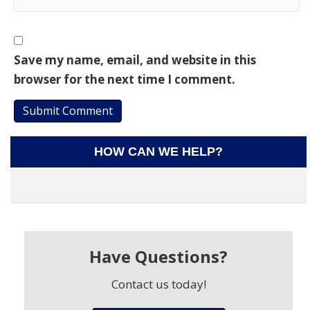
Save my name, email, and website in this
browser for the next time I comment.
HOW CAN WE HELP?
Have Questions?
Contact us today!