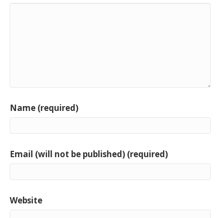
Name (required)
Email (will not be published) (required)
Website