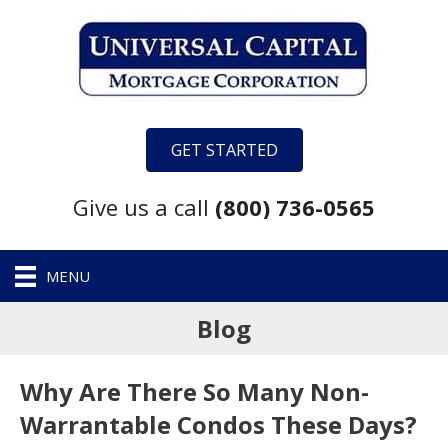
GET STARTED
Give us a call
(800) 736-0565
MENU
Blog
Why Are There So Many Non-
Warrantable Condos These Days?