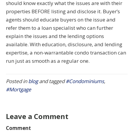
should know exactly what the issues are with their
properties BEFORE listing and disclose it. Buyer’s
agents should educate buyers on the issue and
refer them to a loan specialist who can further
explain the issues and the lending options
available. With education, disclosure, and lending
expertise, a non-warrantable condo transaction can
run just as smooth as a regular one.
Posted in
blog
and tagged
#Condominiums
,
#Mortgage
Leave a Comment
Comment