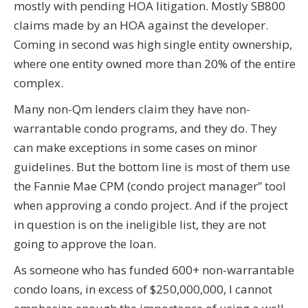
mostly with pending HOA litigation. Mostly SB800
claims made by an HOA against the developer.
Coming in second was high single entity ownership,
where one entity owned more than 20% of the entire
complex.
Many non-Qm lenders claim they have non-
warrantable condo programs, and they do. They
can make exceptions in some cases on minor
guidelines. But the bottom line is most of them use
the Fannie Mae CPM (condo project manager” tool
when approving a condo project. And if the project
in question is on the ineligible list, they are not
going to approve the loan.
As someone who has funded 600+ non-warrantable
condo loans, in excess of $250,000,000, I cannot