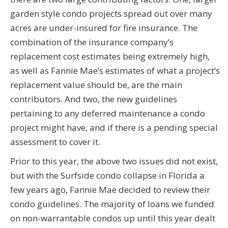
garden style condo projects spread out over many
acres are under-insured for fire insurance. The
combination of the insurance company’s
replacement cost estimates being extremely high,
as well as Fannie Mae’s estimates of what a project’s
replacement value should be, are the main
contributors. And two, the new guidelines
pertaining to any deferred maintenance a condo
project might have, and if there is a pending special
assessment to cover it.
Prior to this year, the above two issues did not exist,
but with the Surfside condo collapse in Florida a
few years ago, Fannie Mae decided to review their
condo guidelines. The majority of loans we funded
on non-warrantable condos up until this year dealt