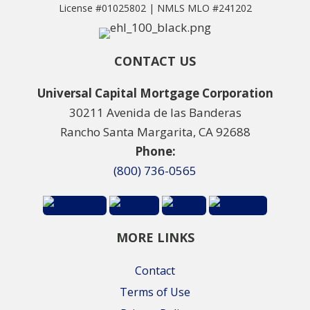
License #01025802 | NMLS MLO #241202
CONTACT US
Universal Capital Mortgage Corporation
30211 Avenida de las Banderas
Rancho Santa Margarita, CA 92688
Phone:
(800) 736-0565
MORE LINKS
Contact
Terms of Use