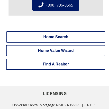
(800) 736-0565
Home Search
Home Value Wizard
Find A Realtor
LICENSING
Universal Capital Mortgage NMLS #366070 | CA DRE